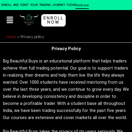
Skip
ENROLL AND START YOUR TRADING JOURNEY TODAY
Enroll now
to
content
ENROLL
NOW
Home
Privacy policy
Privacy Policy
Big Beautiful Buys is an educational platform that helps traders
achieve their full trading potential. Our goal is to support traders
in realizing their dreams and help them live the life they always
wanted. Over 1000 students have received mentoring from us
over the last three years, and we continue to grow every day. We
believe in developing consistency and discipline in order to
become a profitable trader. With a student base all throughout
India, we have been trading successfully for the past five years.
Our courses are extensive and cover markets all over the world.
Big Beautiful Buys takes the privacy of its users seriously. We