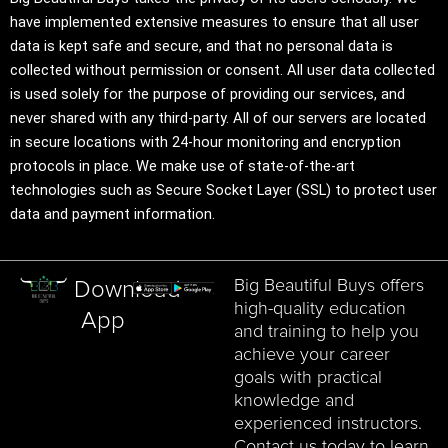
have implemented extensive measures to ensure that all user
data is kept safe and secure, and that no personal data is
collected without permission or consent. All user data collected
is used solely for the purpose of providing our services, and
never shared with any third-party. All of our servers are located
in secure locations with 24-hour monitoring and encryption
protocols in place. We make use of state-of-the-art
technologies such as Secure Socket Layer (SSL) to protect user
data and payment information.
Big Beautiful Buys offers
Download
high-quality education
App
and training to help you
achieve your career
goals with practical
knowledge and
experienced instructors.
Contact us today to learn